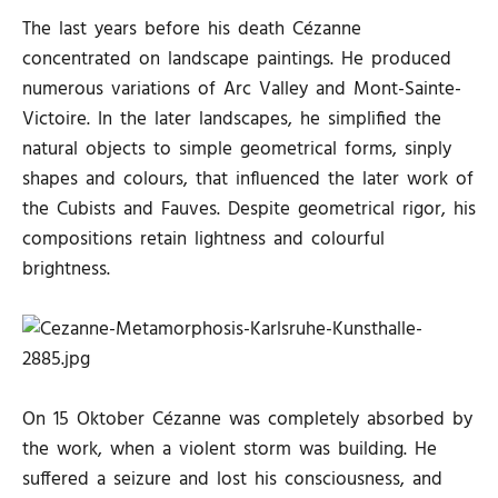
The last years before his death Cézanne
concentrated on landscape paintings. He produced
numerous variations of Arc Valley and Mont-Sainte-
Victoire. In the later landscapes, he simplified the
natural objects to simple geometrical forms, sinply
shapes and colours, that influenced the later work of
the Cubists and Fauves. Despite geometrical rigor, his
compositions retain lightness and colourful
brightness.
On 15 Oktober Cézanne was completely absorbed by
the work, when a violent storm was building. He
suffered a seizure and lost his consciousness, and