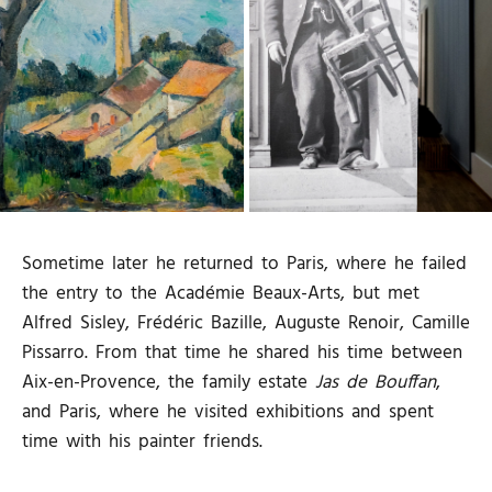
Sometime later he returned to Paris, where he failed
the entry to the Académie Beaux-Arts, but met
Alfred Sisley, Frédéric Bazille, Auguste Renoir, Camille
Pissarro. From that time he shared his time between
Aix-en-Provence, the family estate
Jas de Bouffan
,
and Paris, where he visited exhibitions and spent
time with his painter friends.