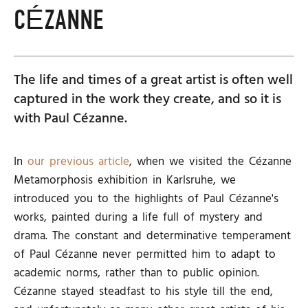
CÉZANNE
The life and times of a great artist is often well
captured in the work they create, and so it is
with Paul Cézanne.
In
our previous article
, when we visited the Cézanne
Metamorphosis exhibition in Karlsruhe, we
introduced you to the highlights of Paul Cézanne's
works, painted during a life full of mystery and
drama. The constant and determinative temperament
of Paul Cézanne never permitted him to adapt to
academic norms, rather than to public opinion.
Cézanne stayed steadfast to his style till the end,