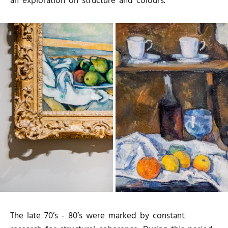
an exploration on structure and colours.
The late 70’s - 80’s were marked by constant