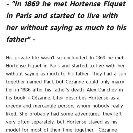
- "In 1869 he met Hortense Fiquet
in Paris and started to live with
her without saying as much to his
father" -
His private life wasn’t so unclouded. In 1869 he met
Hortense Fiquet in Paris and started to live with her
without saying as much to his father. They had a son
together named Paul, but Cézanne could only marry
her in 1886 after his father’s death. Alex Danchev in
his book « Cézanne. Life» describes Hortense as a
greedy and mercantile person, whom nobody really
liked. She probably had some adventures, they left
very often separately, but Hortense stayed as his
model for most of their time together. Cézanne