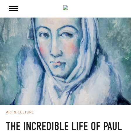
ART & CULTURE
THE INCREDIBLE LIFE OF PAUL