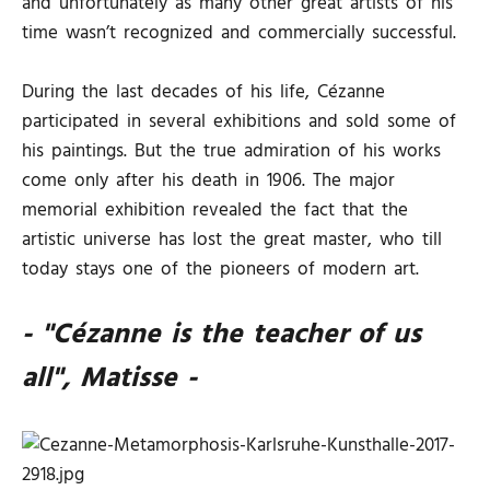
and unfortunately as many other great artists of his
time wasn’t recognized and commercially successful.
During the last decades of his life, Cézanne
participated in several exhibitions and sold some of
his paintings. But the true admiration of his works
come only after his death in 1906. The major
memorial exhibition revealed the fact that the
artistic universe has lost the great master, who till
today stays one of the pioneers of modern art.
- "Cézanne is the teacher of us
all", Matisse -