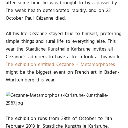
after some time he was brought to by a passer-by.
The weak health deteriorated rapidly, and on 22
October Paul Cézanne died.
All his life Cézanne stayed true to himself, preferring
simple things and rural life to everything else. This
year the Staatliche Kunsthalle Karlsruhe invites all
Cézanne’s admirers to have a fresh look at his works.
The exhibition entitled Cézanne – Metamorphoses
might be the biggest event on French art in Baden-
Württemberg this year.
The exhibition runs from 28th of October to 11th
February 2018 in Staatliche Kunsthalle Karlsruhe,