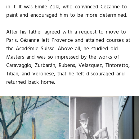
in it. It was Emile Zola, who convinced Cézanne to
paint and encouraged him to be more determined.
After his father agreed with a request to move to
Paris, Cézanne left Provence and attained courses at
the Académie Suisse. Above all, he studied old
Masters and was so impressed by the works of
Caravaggio, Zurbarán, Rubens, Velazquez, Tintoretto,
Titian, and Veronese, that he felt discouraged and
returned back home.