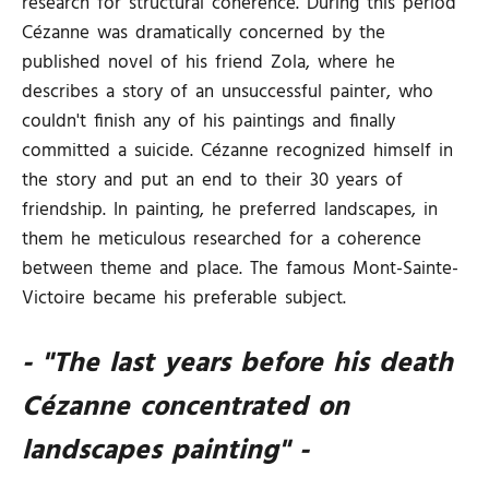
research for structural coherence. During this period
Cézanne was dramatically concerned by the
published novel of his friend Zola, where he
describes a story of an unsuccessful painter, who
couldn't finish any of his paintings and finally
committed a suicide. Cézanne recognized himself in
the story and put an end to their 30 years of
friendship. In painting, he preferred landscapes, in
them he meticulous researched for a coherence
between theme and place. The famous Mont-Sainte-
Victoire became his preferable subject.
- "The last years before his death
Cézanne concentrated on
landscapes painting" -