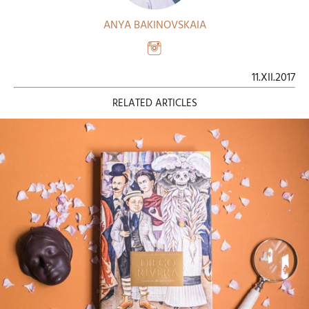
ANYA BAKINOVSKAIA
11.XII.2017
RELATED ARTICLES