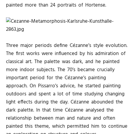
painted more than 24 portraits of Hortense.
Three major periods define Cézanne’s style evolution.
The first works were influenced by his admiration of
classical art. The palette was dark, and he painted
more indoor subjects. The 70’s became crucially
important period for the Cézanne’s painting
approach. On Pissarro’s advice, he started painting
outdoors and spent a lot of time studying changing
light effects during the day. Cézanne abounded the
dark palette. In that time Cézanne analysed the
relationship between man and nature and often
painted this theme, which permitted him to continue