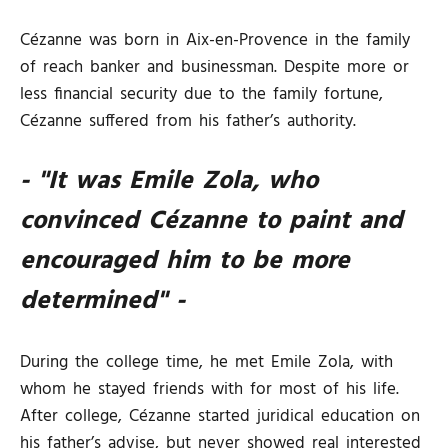
Cézanne was born in Aix-en-Provence in the family
of reach banker and businessman. Despite more or
less financial security due to the family fortune,
Cézanne suffered from his father’s authority.
- "It was Emile Zola, who
convinced Cézanne to paint and
encouraged him to be more
determined" -
During the college time, he met Emile Zola, with
whom he stayed friends with for most of his life.
After college, Cézanne started juridical education on
his father’s advise, but never showed real interested