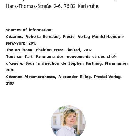
Hans-Thomas-Straße 2-6, 76133 Karlsruhe.
Sources of information:
Cézanne. Roberta Bernabei, Prestel Verlag Munich-London-
New-York, 2013
The art book. Phaidon Press Limited, 2012
Tout sur l’art. Panorama des mouvements et des chef-
d’œuvre. Sous la direction de Stephen Farthing. Flammarion,
2010.
Cézanne Metamorphoses, Alexander Eiling. Prestel-Verlag,
2107