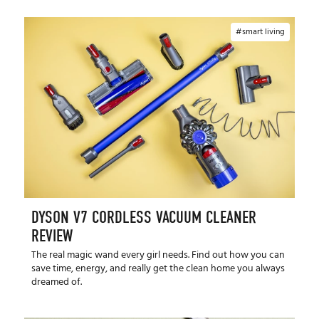
smart living
DYSON V7 CORDLESS VACUUM CLEANER
REVIEW
The real magic wand every girl needs. Find out how you can
save time, energy, and really get the clean home you always
dreamed of.