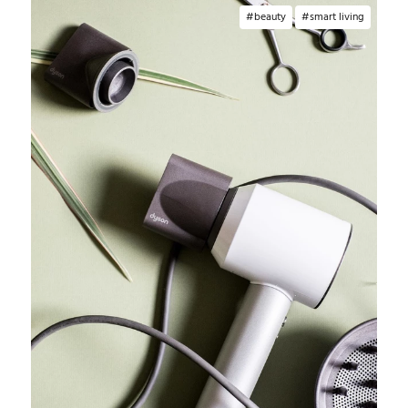
beauty
smart living