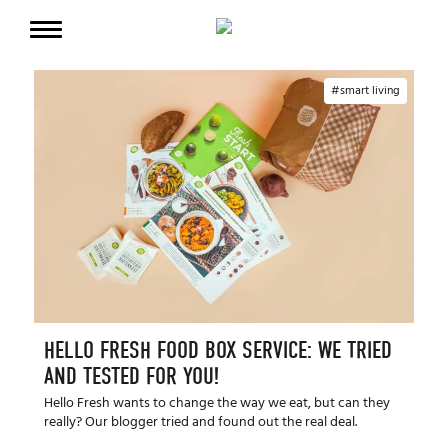
smart living
HELLO FRESH FOOD BOX SERVICE: WE TRIED
AND TESTED FOR YOU!
Hello Fresh wants to change the way we eat, but can they
really? Our blogger tried and found out the real deal.